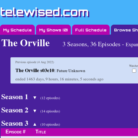
telewised.com
My Schedule
My Shows (
0
)
Full Schedule
Browse S
The Orville
3 Seasons, 36 Episodes -
Expan
Previous episode (
4 Aug 2022
)
Watche
The Orville s03e10
:
Future Unknown
ended
1463 days, 9 hours, 16 minutes, 5 seconds
ago
Season 1
▼
(12 episodes)
Season 2
▼
(14 episodes)
Season 3
▲
(10 episodes)
Episode #
Title