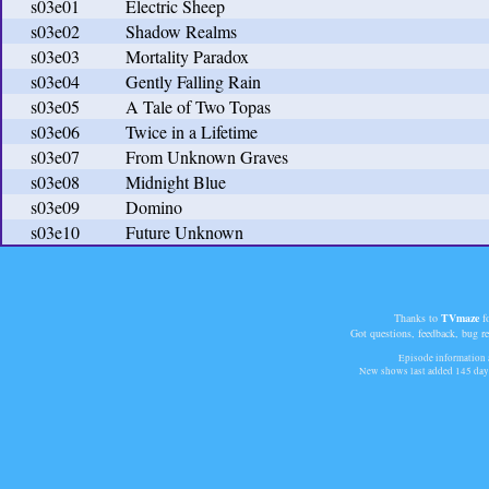
s03e01
Electric Sheep
s03e02
Shadow Realms
s03e03
Mortality Paradox
s03e04
Gently Falling Rain
s03e05
A Tale of Two Topas
s03e06
Twice in a Lifetime
s03e07
From Unknown Graves
s03e08
Midnight Blue
s03e09
Domino
s03e10
Future Unknown
Thanks to
TVmaze
fo
Got questions, feedback, bug r
Episode information a
New shows last added
145 day