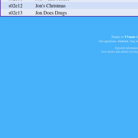
s02e12
Jon's Christmas
s02e13
Jon Does Drugs
Thanks to
TVmaze
fo
Got questions, feedback, bug r
Episode informatio
New shows last added
146 day