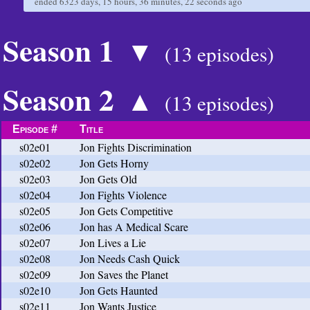
ended
6323 days, 15 hours, 36 minutes, 22 seconds
ago
Season 1
▼
(13 episodes)
Season 2
▲
(13 episodes)
Episode #
Title
s02e01
Jon Fights Discrimination
s02e02
Jon Gets Horny
s02e03
Jon Gets Old
s02e04
Jon Fights Violence
s02e05
Jon Gets Competitive
s02e06
Jon has A Medical Scare
s02e07
Jon Lives a Lie
s02e08
Jon Needs Cash Quick
s02e09
Jon Saves the Planet
s02e10
Jon Gets Haunted
s02e11
Jon Wants Justice