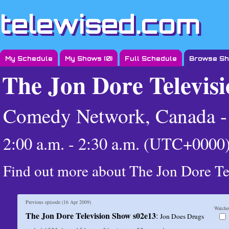
telewised.com
My Schedule
My Shows (
0
)
Full Schedule
Browse S
The Jon Dore Televis
Comedy Network, Canada 
2:00 a.m. - 2:30 a.m. (UTC+0000
Find out more about The Jon Dore T
Previous episode (
16 Apr 2009
)
Watche
The Jon Dore Television Show s02e13
:
Jon Does Drugs