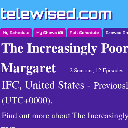
telewised.com
My Schedule
My Shows (
0
)
Full Schedule
Browse S
The Increasingly Poor
Margaret
2 Seasons, 12 Episodes 
IFC, United States -
Previous
(UTC+0000)
.
Find out more about The Increasingl