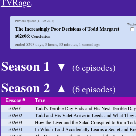
TVRage
.
Previous episode (
11 Feb 2012
)
Watche
The Increasingly Poor Decisions of Todd Margaret
s02e06
:
Conclusion
ended
5293 days, 3 hours, 33 minutes, 2 seconds
ago
Season 1
▼
(6 episodes)
Season 2
▲
(6 episodes)
Episode #
Title
s02e01
Todd's Terrible Day Ends and His Next Terrible Da
s02e02
Todd and His Valet Arrive in Leeds and What They
s02e03
How the Liver and the Salad Conspired to Ruin To
s02e04
In Which Todd Accidentally Learns a Secret and Bre