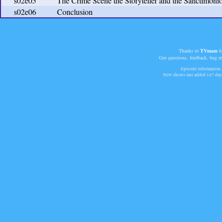
s02e05
The Crime Scene the Storyteller and the Sanctimoni
s02e06
Conclusion
Thanks to
TVmaze
fo
Got questions, feedback, bug r
Episode information a
New shows last added
147 day