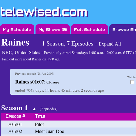
telewised.com
My Schedule
My Shows (
0
)
Full Schedule
Browse S
Raines
1 Season, 7 Episodes -
Expand All
NBC, United States -
Previously aired
Saturdays 1:00 a.m. - 2:00 a.m. (UTC+
Find out more about Raines on
TVRage
.
Previous episode (
28 Apr 2007
)
Watche
Raines s01e07
:
Closure
ended
7043 days, 11 hours, 45 minutes, 2 seconds
ago
Season 1
▲
(7 episodes)
Episode #
Title
s01e01
Pilot
s01e02
Meet Juan Doe