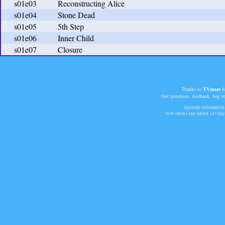
s01e03
Reconstructing Alice
s01e04
Stone Dead
s01e05
5th Step
s01e06
Inner Child
s01e07
Closure
Thanks to
TVmaze
fo
Got questions, feedback, bug r
Episode information 
New shows last added
147 day