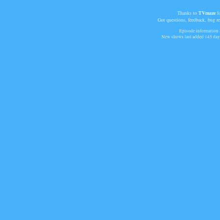
Thanks to
TVmaze
fo
Got questions, feedback, bug r
Episode information a
New shows last added
145 day