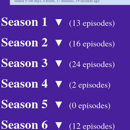
ended
5748 days, 4 hours, 37 minutes, 19 seconds
ago
Season 1
▼
(13 episodes)
Season 2
▼
(16 episodes)
Season 3
▼
(24 episodes)
Season 4
▼
(2 episodes)
Season 5
▼
(0 episodes)
Season 6
▼
(12 episodes)