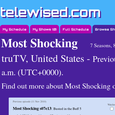
telewised.com
My Schedule
My Shows (
0
)
Full Schedule
Browse S
Most Shocking
7 Seasons, 
truTV, United States -
Previo
a.m. (UTC+0000)
.
Find out more about Most Shocking
Previous episode (
11 Nov 2010
)
Watche
Most Shocking s07e13
:
Busted in the Buff 5