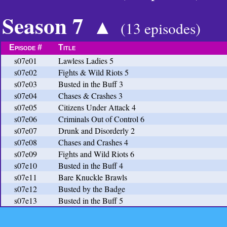
Season 7
▲
(13 episodes)
Episode #
Title
s07e01
Lawless Ladies 5
s07e02
Fights & Wild Riots 5
s07e03
Busted in the Buff 3
s07e04
Chases & Crashes 3
s07e05
Citizens Under Attack 4
s07e06
Criminals Out of Control 6
s07e07
Drunk and Disorderly 2
s07e08
Chases and Crashes 4
s07e09
Fights and Wild Riots 6
s07e10
Busted in the Buff 4
s07e11
Bare Knuckle Brawls
s07e12
Busted by the Badge
s07e13
Busted in the Buff 5