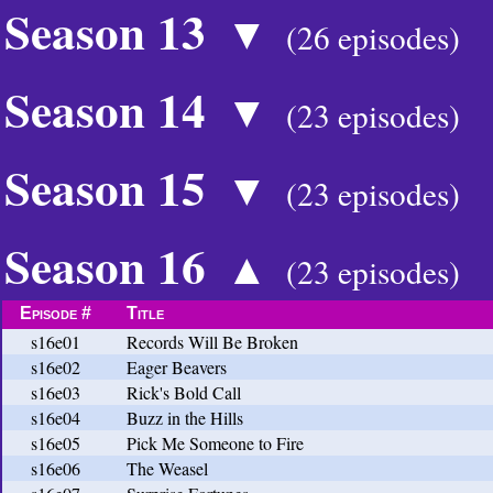
Season 13
▼
(26 episodes)
Season 14
▼
(23 episodes)
Season 15
▼
(23 episodes)
Season 16
▲
(23 episodes)
Episode #
Title
s16e01
Records Will Be Broken
s16e02
Eager Beavers
s16e03
Rick's Bold Call
s16e04
Buzz in the Hills
s16e05
Pick Me Someone to Fire
s16e06
The Weasel