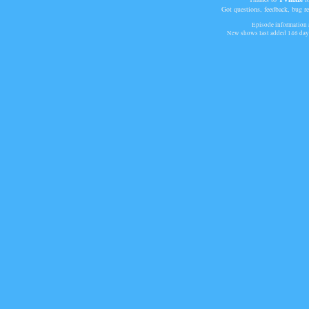
Got questions, feedback, bug r
Episode information a
New shows last added
146 day