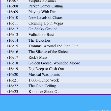
s16e07
Surprise Fortunes
s16e08
Parker Comes Calling
s16e09
Playing With Fire
s16e10
New Levels of Chaos
s16e11
Cleaning Up in Vegas
s16e12
On Shaky Ground
s16e13
Valhalla or Bust
s16e14
The Defectors
s16e15
Trommel Around and Find Out
s16e16
The Silence of the Sluice
s16e17
Rick's Mess
s16e18
Golden Goose, Wounded Moose
s16e19
Dig Deep or Cash Out
s16e20
Musical Washplants
s16e21
1,000-Ounce Week
s16e22
The Gold Ceiling
s16e23
Klondike Shoot-Out
Thanks to
TVmaze
fo