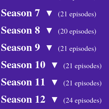
Season 7
▼
(21 episodes)
Season 8
▼
(20 episodes)
Season 9
▼
(21 episodes)
Season 10
▼
(21 episodes)
Season 11
▼
(21 episodes)
Season 12
▼
(24 episodes)