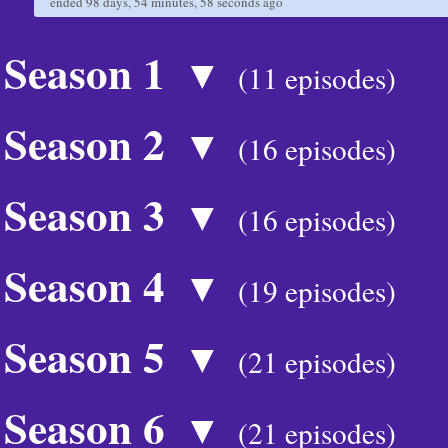
ended
98 days, 54 minutes, 58 seconds
ago
Season 1
▼
(11 episodes)
Season 2
▼
(16 episodes)
Season 3
▼
(16 episodes)
Season 4
▼
(19 episodes)
Season 5
▼
(21 episodes)
Season 6
▼
(21 episodes)