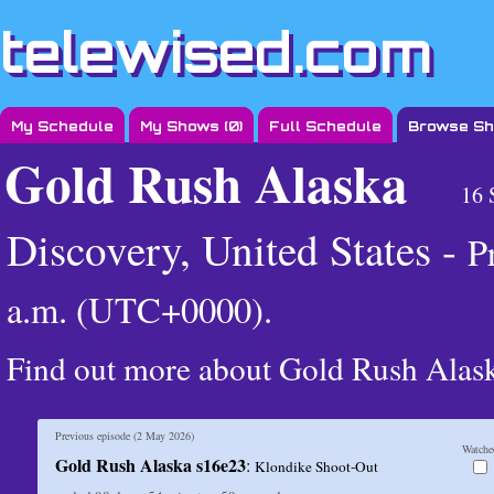
telewised.com
My Schedule
My Shows (
0
)
Full Schedule
Browse S
Gold Rush Alaska
16 
Discovery, United States -
P
a.m. (UTC+0000)
.
Find out more about Gold Rush Alas
Previous episode (
2 May 2026
)
Watche
Gold Rush Alaska s16e23
:
Klondike Shoot-Out