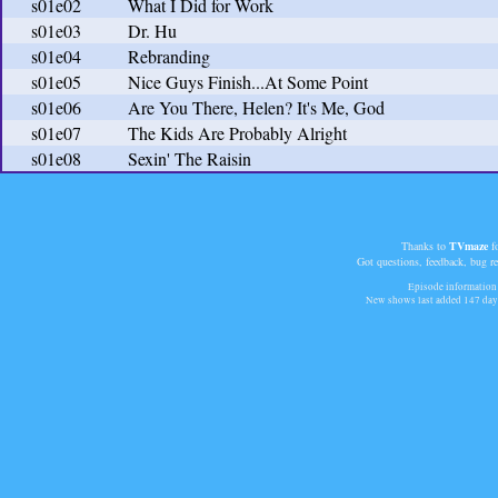
s01e02
What I Did for Work
s01e03
Dr. Hu
s01e04
Rebranding
s01e05
Nice Guys Finish...At Some Point
s01e06
Are You There, Helen? It's Me, God
s01e07
The Kids Are Probably Alright
s01e08
Sexin' The Raisin
Thanks to
TVmaze
fo
Got questions, feedback, bug r
Episode information 
New shows last added
147 day