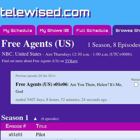
telewised.com
My Schedule
My Shows (
0
)
Full Schedule
Browse S
Free Agents (US)
1 Season, 8 Episode
NBC, United States -
Airs
Thursdays 12:30 a.m. - 1:00 a.m. (UTC+0000)
.
Find out more about Free Agents (US) on
TVRage
.
Previous episode (
20 Oct 2011
)
Watche
Free Agents (US) s01e06
:
Are You There, Helen? It's Me,
God
ended
5407 days, 8 hours, 32 minutes, 24 seconds
ago
Season 1
▲
(8 episodes)
Episode #
Title
s01e01
Pilot