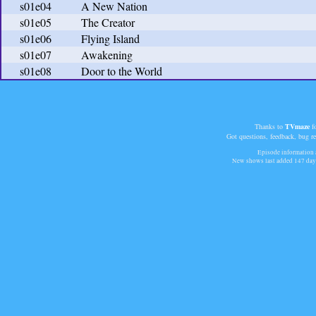
s01e04
A New Nation
s01e05
The Creator
s01e06
Flying Island
s01e07
Awakening
s01e08
Door to the World
Thanks to
TVmaze
fo
Got questions, feedback, bug r
Episode information a
New shows last added
147 day