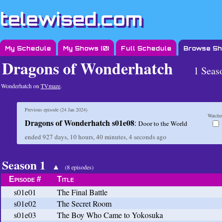
telewised.com
My Schedule
My Shows (
0
)
Full Schedule
Browse S
Dragons of Wonderhatch
1 Seas
Wonderhatch on
TVmaze
.
Previous episode (
24 Jan 2024
)
Watche
Dragons of Wonderhatch s01e08
:
Door to the World
ended
927 days, 10 hours, 40 minutes, 4 seconds
ago
Season 1
▲
(8 episodes)
Episode #
Title
s01e01
The Final Battle
s01e02
The Secret Room
s01e03
The Boy Who Came to Yokosuka