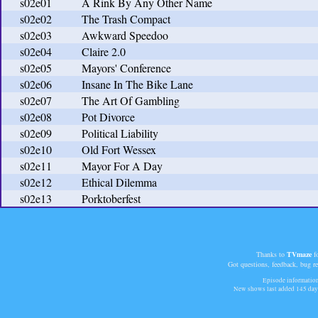
s02e01
A Rink By Any Other Name
s02e02
The Trash Compact
s02e03
Awkward Speedoo
s02e04
Claire 2.0
s02e05
Mayors' Conference
s02e06
Insane In The Bike Lane
s02e07
The Art Of Gambling
s02e08
Pot Divorce
s02e09
Political Liability
s02e10
Old Fort Wessex
s02e11
Mayor For A Day
s02e12
Ethical Dilemma
s02e13
Porktoberfest
Thanks to
TVmaze
fo
Got questions, feedback, bug r
Episode information 
New shows last added
145 day