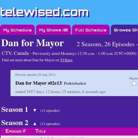
telewised.com
My Schedule
My Shows (
0
)
Full Schedule
Browse S
Dan for Mayor
2 Seasons, 26 Episodes 
CTV, Canada -
Previously aired
Mondays 12:30 a.m. - 1:00 a.m. (UTC+0000)
.
Find out more about Dan for Mayor on
TVRage
.
Previous episode (
29 Aug 2011
)
Watche
Dan for Mayor s02e13
:
Porktoberfest
ended
5457 days, 12 hours, 15 minutes, 6 seconds
ago
Season 1
▼
(13 episodes)
Season 2
▲
(13 episodes)
Episode #
Title