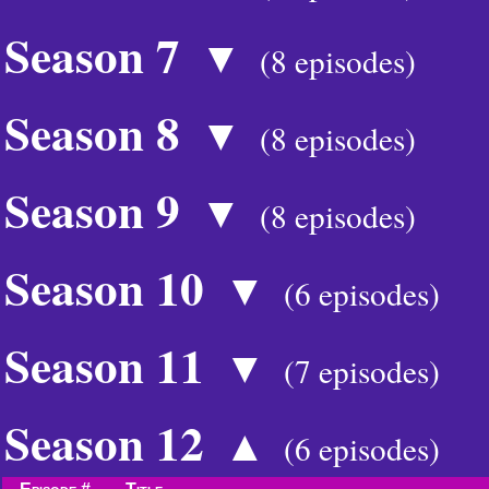
Season 7
▼
(8 episodes)
Season 8
▼
(8 episodes)
Season 9
▼
(8 episodes)
Season 10
▼
(6 episodes)
Season 11
▼
(7 episodes)
Season 12
▲
(6 episodes)