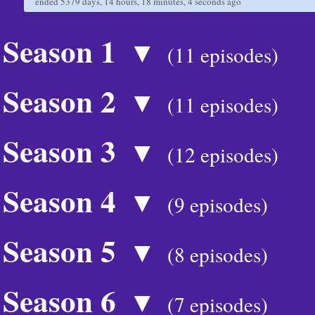
ended
5379 days, 14 hours, 18 minutes, 4 seconds
ago
Season 1
▼
(11 episodes)
Season 2
▼
(11 episodes)
Season 3
▼
(12 episodes)
Season 4
▼
(9 episodes)
Season 5
▼
(8 episodes)
Season 6
▼
(7 episodes)