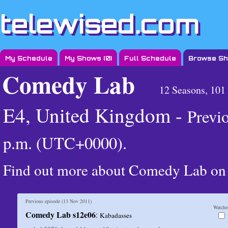
telewised.com
My Schedule
My Shows (
0
)
Full Schedule
Browse S
Comedy Lab
12 Seasons, 101
E4, United Kingdom -
Previ
p.m. (UTC+0000)
.
Find out more about Comedy Lab o
Previous episode (
13 Nov 2011
)
Watche
Comedy Lab s12e06
:
Kabadasses