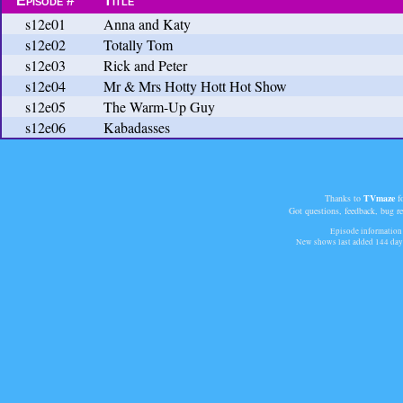
Episode #
Title
s12e01
Anna and Katy
s12e02
Totally Tom
s12e03
Rick and Peter
s12e04
Mr & Mrs Hotty Hott Hot Show
s12e05
The Warm-Up Guy
s12e06
Kabadasses
Thanks to
TVmaze
fo
Got questions, feedback, bug r
Episode information 
New shows last added
144 day