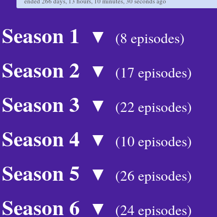
ended
266 days, 13 hours, 10 minutes, 30 seconds
ago
Season 1
▼
(8 episodes)
Season 2
▼
(17 episodes)
Season 3
▼
(22 episodes)
Season 4
▼
(10 episodes)
Season 5
▼
(26 episodes)
Season 6
▼
(24 episodes)