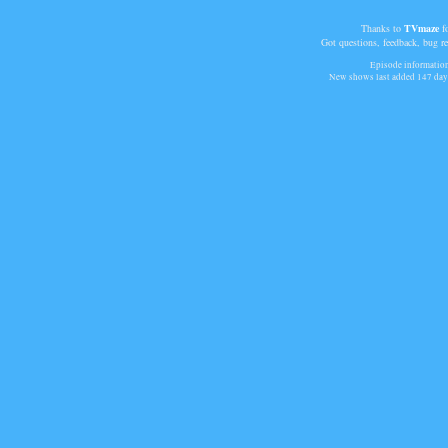
Thanks to
TVmaze
fo
Got questions, feedback, bug r
Episode information 
New shows last added
147 day