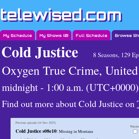
telewised.com
My Schedule
My Shows (
0
)
Full Schedule
Browse S
Cold Justice
8 Seasons, 129 Ep
Oxygen True Crime, United 
midnight - 1:00 a.m. (UTC+0000)
Find out more about Cold Justice on
Previous episode (
16 Nov 2025
)
Watche
Cold Justice s08e10
:
Missing in Montana