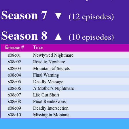
Season 7
▼
(12 episodes)
Season 8
▲
(10 episodes)
Episode #
Title
s08e01
Newlywed Nightmare
s08e02
Road to Nowhere
s08e03
Mountain of Secrets
s08e04
Final Warning
s08e05
Deadly Message
s08e06
A Mother's Nightmare
s08e07
Life Cut Short
s08e08
Final Rendezvous
s08e09
Deadly Intersection
s08e10
Missing in Montana