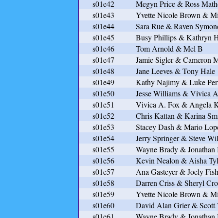
s01e42
Megyn Price & Ross Mat
s01e43
Yvette Nicole Brown & Mi
s01e44
Sara Rue & Raven Symon
s01e45
Busy Phillips & Kathryn 
s01e46
Tom Arnold & Mel B
s01e47
Jamie Sigler & Cameron M
s01e48
Jane Leeves & Tony Hale
s01e49
Kathy Najimy & Luke Per
s01e50
Jesse Williams & Vivica A
s01e51
Vivica A. Fox & Angela 
s01e52
Chris Kattan & Karina Sm
s01e53
Stacey Dash & Mario Lop
s01e54
Jerry Springer & Steve Wi
s01e55
Wayne Brady & Jonatha
s01e56
Kevin Nealon & Aisha Tyl
s01e57
Ana Gasteyer & Joely Fish
s01e58
Darren Criss & Sheryl Cr
s01e59
Yvette Nicole Brown & Mi
s01e60
David Alan Grier & Scott
s01e61
Wayne Brady & Jonatha