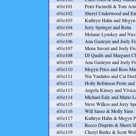
s01e101
Peter Facinelli & Tom Arn
s01e102
Sheryl Underwood and Em
s01e103
Kathryn Hahn and Megyn 
s01e104
Jerry Springer and Retta
s01e105
Melanie Lynskey and Nico
s01e106
Ana Gasteyer and Joely Fi
s01e107
Mena Suvari and Joely Fis
s01e108
DJ Qualls and Margaret C
s01e109
Ana Gasteyer and Joely Fi
s01e110
Megyn Price and Ross Ma
s01e111
Nia Vardalos and Cat Dee
s01e112
Holly Robinson Peete and
s01e113
Angela Kinsey and Vivica
s01e114
Michael Ealy and Mario L
s01e115
Steve Wilkos and Jerry Sp
s01e116
Will Sasso & Molly Sims
s01e117
Kathryn Hahn & Megyn P
s01e118
Rocco Disprito & Sherri S
s01e119
Cheryl Burke & Scott Wol