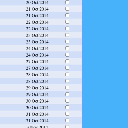
20 Oct 2014
21 Oct 2014
21 Oct 2014
22 Oct 2014
22 Oct 2014
23 Oct 2014
23 Oct 2014
24 Oct 2014
24 Oct 2014
27 Oct 2014
27 Oct 2014
28 Oct 2014
28 Oct 2014
29 Oct 2014
29 Oct 2014
30 Oct 2014
30 Oct 2014
31 Oct 2014
31 Oct 2014
3 Nov 2014