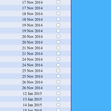
17 Nov 2014
17 Nov 2014
18 Nov 2014
18 Nov 2014
19 Nov 2014
19 Nov 2014
20 Nov 2014
20 Nov 2014
21 Nov 2014
21 Nov 2014
24 Nov 2014
24 Nov 2014
25 Nov 2014
25 Nov 2014
26 Nov 2014
26 Nov 2014
12 Jan 2015
13 Jan 2015
14 Jan 2015
15 Jan 2015