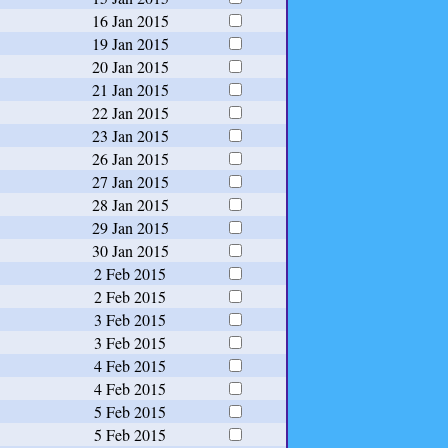
16 Jan 2015
19 Jan 2015
20 Jan 2015
21 Jan 2015
22 Jan 2015
23 Jan 2015
26 Jan 2015
27 Jan 2015
28 Jan 2015
29 Jan 2015
30 Jan 2015
2 Feb 2015
2 Feb 2015
3 Feb 2015
3 Feb 2015
4 Feb 2015
4 Feb 2015
5 Feb 2015
5 Feb 2015