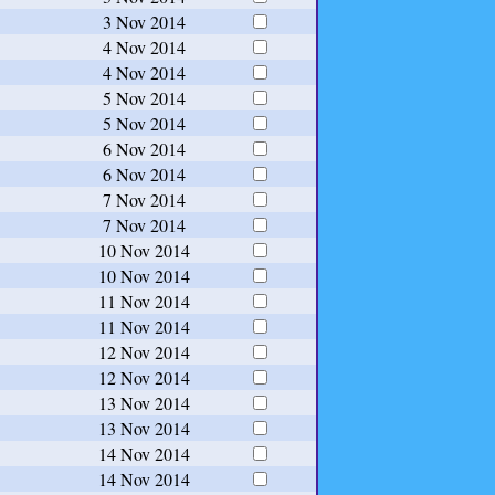
3 Nov 2014
4 Nov 2014
4 Nov 2014
5 Nov 2014
5 Nov 2014
6 Nov 2014
6 Nov 2014
7 Nov 2014
7 Nov 2014
10 Nov 2014
10 Nov 2014
11 Nov 2014
11 Nov 2014
12 Nov 2014
12 Nov 2014
13 Nov 2014
13 Nov 2014
14 Nov 2014
14 Nov 2014