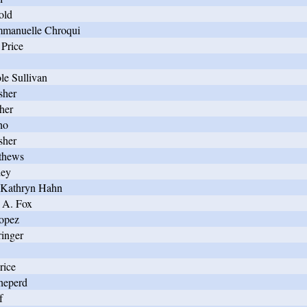
old
manuelle Chroqui
Price
le Sullivan
sher
her
ho
sher
thews
ley
 Kathryn Hahn
 A. Fox
opez
ringer
rice
heperd
f