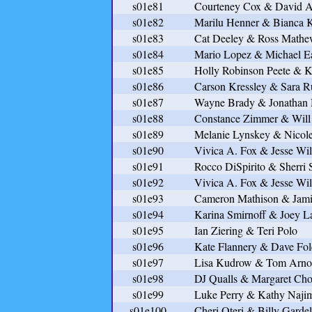
s01e81
Courteney Cox & David A
s01e82
Marilu Henner & Bianca K
s01e83
Cat Deeley & Ross Mathe
s01e84
Mario Lopez & Michael E
s01e85
Holly Robinson Peete & 
s01e86
Carson Kressley & Sara R
s01e87
Wayne Brady & Jonatha
s01e88
Constance Zimmer & Will
s01e89
Melanie Lynskey & Nicole
s01e90
Vivica A. Fox & Jesse Wil
s01e91
Rocco DiSpirito & Sherri
s01e92
Vivica A. Fox & Jesse Wil
s01e93
Cameron Mathison & Jami
s01e94
Karina Smirnoff & Joey 
s01e95
Ian Ziering & Teri Polo
s01e96
Kate Flannery & Dave Fol
s01e97
Lisa Kudrow & Tom Arno
s01e98
DJ Qualls & Margaret Ch
s01e99
Luke Perry & Kathy Naji
s01e100
Cheri Oteri & Billy Gardel