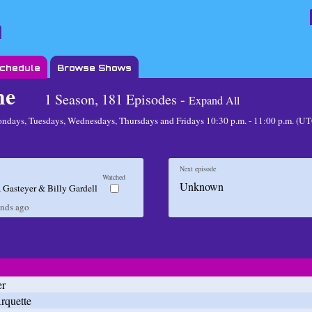
Schedule
Browse Shows
me
1 Season, 181 Episodes -
Expand All
ndays, Tuesdays, Wednesdays, Thursdays and Fridays 10:30 p.m. - 11:00 p.m. (
Next episode
Watched
Unknown
 Gasteyer & Billy Gardell
onds
ago
er
rquette