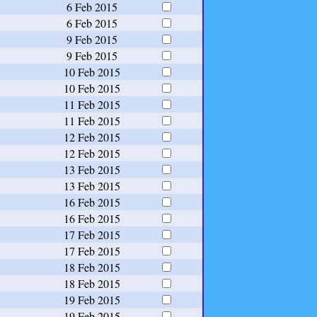
6 Feb 2015
6 Feb 2015
9 Feb 2015
9 Feb 2015
10 Feb 2015
10 Feb 2015
11 Feb 2015
11 Feb 2015
12 Feb 2015
12 Feb 2015
13 Feb 2015
13 Feb 2015
16 Feb 2015
16 Feb 2015
17 Feb 2015
17 Feb 2015
18 Feb 2015
18 Feb 2015
19 Feb 2015
19 Feb 2015