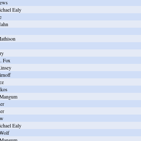
hews
chael Ealy
e
Hahn
athison
ry
. Fox
Kinsey
irnoff
ez
lkos
n Mangum
er
er
ow
chael Ealy
 Wolf
n Mangum