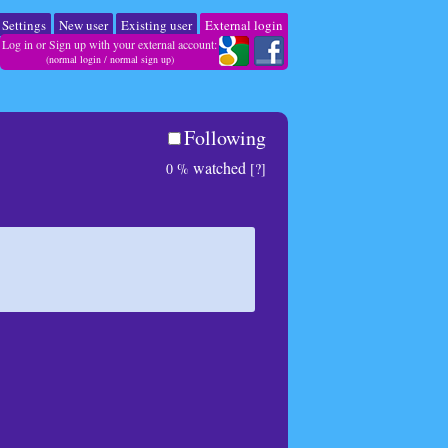
Settings
New user
Existing user
External login
Log in or Sign up with your external account:
(
normal login
/
normal sign up
)
Following
watched
0 %
[?]