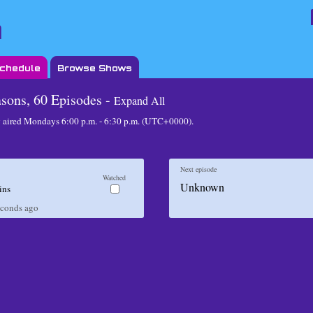
Schedule
Browse Shows
asons, 60 Episodes -
Expand All
 aired
Mondays 6:00 p.m. - 6:30 p.m. (UTC+0000)
.
Next episode
Watched
Unknown
ins
econds
ago