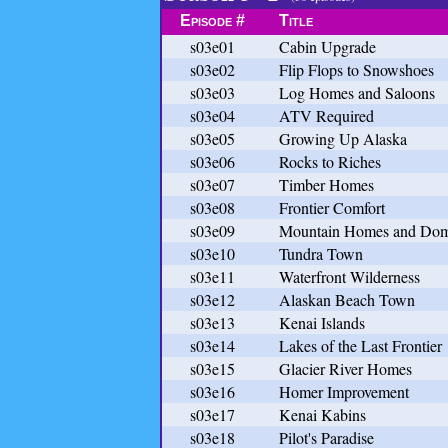
Episode #
Title
s03e01
Cabin Upgrade
s03e02
Flip Flops to Snowshoes
s03e03
Log Homes and Saloons
s03e04
ATV Required
s03e05
Growing Up Alaska
s03e06
Rocks to Riches
s03e07
Timber Homes
s03e08
Frontier Comfort
s03e09
Mountain Homes and Do
s03e10
Tundra Town
s03e11
Waterfront Wilderness
s03e12
Alaskan Beach Town
s03e13
Kenai Islands
s03e14
Lakes of the Last Frontier
s03e15
Glacier River Homes
s03e16
Homer Improvement
s03e17
Kenai Kabins
s03e18
Pilot's Paradise