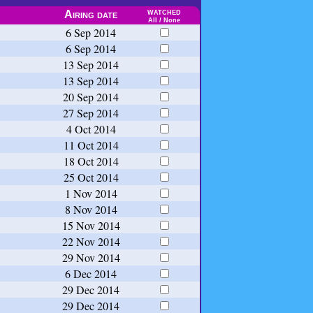
watched
Airing date
All
/
None
6 Sep 2014
6 Sep 2014
13 Sep 2014
13 Sep 2014
20 Sep 2014
27 Sep 2014
4 Oct 2014
11 Oct 2014
18 Oct 2014
25 Oct 2014
1 Nov 2014
8 Nov 2014
15 Nov 2014
22 Nov 2014
29 Nov 2014
6 Dec 2014
29 Dec 2014
29 Dec 2014