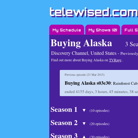
telewised.com
My Schedule
My Shows (
0
)
Full 
Buying Alaska
3 Se
Discovery Channel, United States -
Previously
Find out more about Buying Alaska on
TVRage
.
Previous episode (
23 Mar 2015
)
Buying Alaska s03e30
:
Rainforest Cab
ended
4155 days, 3 hours, 45 minutes, 38 s
Season 1
▼
(10 episodes)
Season 2
▼
(20 episodes)
Season 3
▲
(30 episodes)