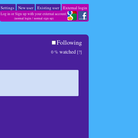
Settings
New user
Existing user
External login
Log in or Sign up with your external account:
(
normal login
/
normal sign up
)
Following
watched
0 %
[?]