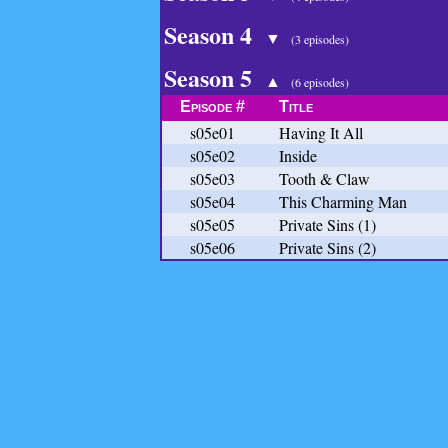
Season 4
▼
(3 episodes)
Season 5
▲
(6 episodes)
Episode #
Title
s05e01
Having It All
s05e02
Inside
s05e03
Tooth & Claw
s05e04
This Charming Man
s05e05
Private Sins (1)
s05e06
Private Sins (2)