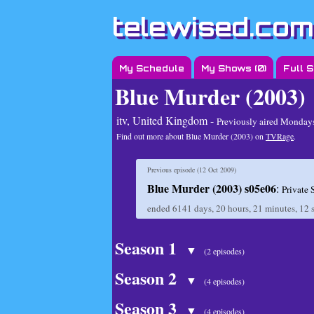
telewised.com
My Schedule
My Shows (
0
)
Full 
Blue Murder (2003)
itv, United Kingdom -
Previously aired
Mondays 
Find out more about Blue Murder (2003) on
TVRage
.
Previous episode (
12 Oct 2009
)
Blue Murder (2003) s05e06
:
Private 
ended
6141 days, 20 hours, 21 minutes, 12 
Season 1
▼
(2 episodes)
Season 2
▼
(4 episodes)
Season 3
▼
(4 episodes)