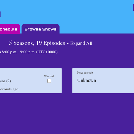
Schedule
Browse Shows
5 Seasons, 19 Episodes -
Expand All
8:00 p.m. - 9:00 p.m. (UTC+0000)
.
Next episode
Watched
Unknown
Sins (2)
seconds
ago