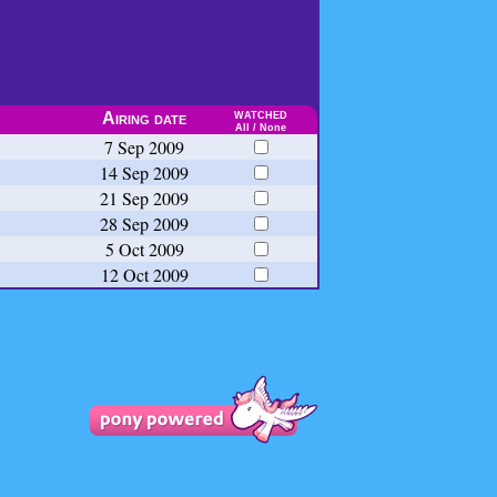
watched
Airing date
All
/
None
7 Sep 2009
14 Sep 2009
21 Sep 2009
28 Sep 2009
5 Oct 2009
12 Oct 2009