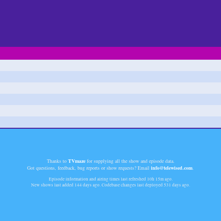
Thanks to
TVmaze
for supplying all the show and episode data.
Got questions, feedback, bug reports or show requests? Email
info@telewised.com
.
Episode information and airing times last refreshed
10h 15m
ago.
New shows last added
144 days
ago. Codebase changes last deployed
531 days
ago.