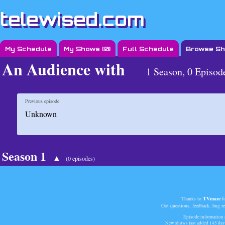
telewised.com
My Schedule
My Shows (
0
)
Full Schedule
Browse S
An Audience with
1 Season, 0 Episod
Previous episode
Unknown
Season 1
▲
(0 episodes)
Thanks to
TVmaze
fo
Got questions, feedback, bug r
Episode information a
New shows last added
145 day