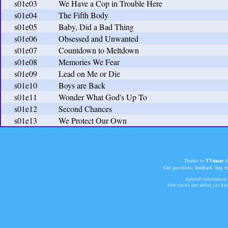
s01e03
We Have a Cop in Trouble Here
s01e04
The Fifth Body
s01e05
Baby, Did a Bad Thing
s01e06
Obsessed and Unwanted
s01e07
Countdown to Meltdown
s01e08
Memories We Fear
s01e09
Lead on Me or Die
s01e10
Boys are Back
s01e11
Wonder What God's Up To
s01e12
Second Chances
s01e13
We Protect Our Own
Thanks to
TVmaze
fo
Got questions, feedback, bug r
Episode information a
New shows last added
146 day