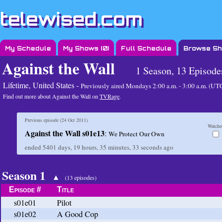
telewised.com
My Schedule
My Shows (
0
)
Full Schedule
Browse S
Against the Wall
1 Season, 13 Episode
Lifetime, United States -
Previously aired
Mondays 2:00 a.m. - 3:00 a.m. (U
Find out more about Against the Wall on
TVRage
.
Previous episode (
24 Oct 2011
)
Watche
Against the Wall s01e13
:
We Protect Our Own
ended
5401 days, 19 hours, 35 minutes, 33 seconds
ago
Season 1
▲
(13 episodes)
Episode #
Title
s01e01
Pilot
s01e02
A Good Cop